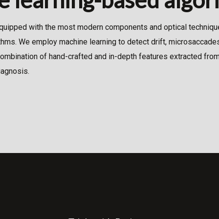
quipped with the most modern components and optical technique
thms. We employ machine learning to detect drift, microsaccades
mbination of hand-crafted and in-depth features extracted from
iagnosis.