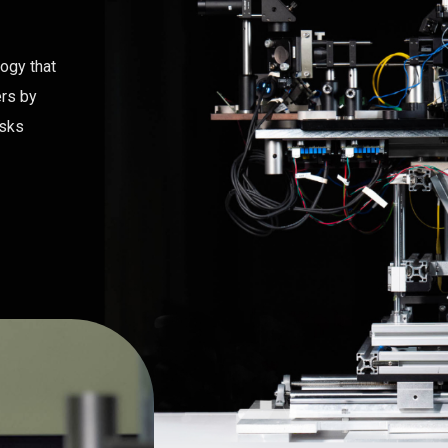
logy that
ers by
asks