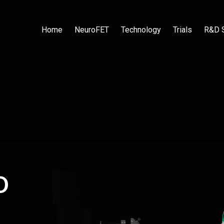
Home
NeuroFET
Technology
Trials
R&D 
o