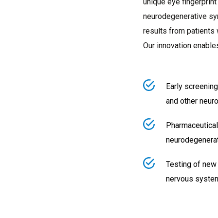
unique eye fingerprint
neurodegenerative sy
results from patients 
Our innovation enable
Early screening
and other neur
Pharmaceutical
neurodegenerat
Testing of new
nervous syste