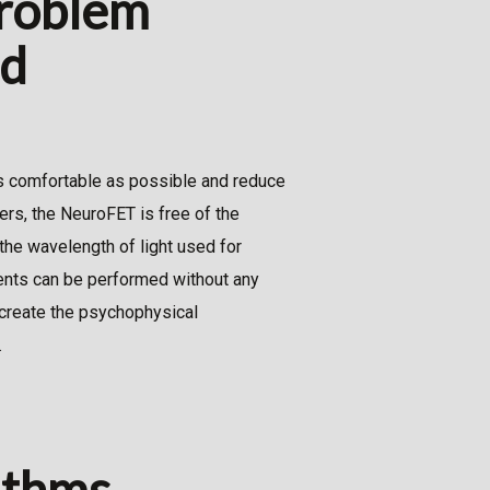
problem
nd
as comfortable as possible and reduce
kers, the NeuroFET is free of the
 the wavelength of light used for
ments can be performed without any
create the psychophysical
.
ithms