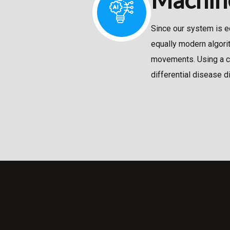
Since our system is e
equally modern algori
movements. Using a co
differential disease d