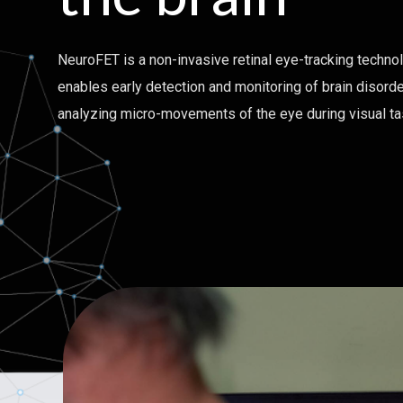
NeuroFET is a non-invasive retinal eye-tracking techno
enables early detection and monitoring of brain disord
analyzing micro-movements of the eye during visual t