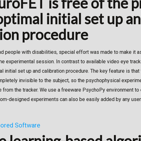
roFET is free of the 
ptimal initial set up a
tion procedure
nd people with disabilities, special effort was made to make it 
the experimental session. In contrast to available video eye trac
 initial set up and calibration procedure. The key feature is that
mpletely invisible to the subject, so the psychophysical experi
e from the tracker. We use a freeware PsychoPy environment to 
tom-designed experiments can also be easily added by any user
ilored Software
 learning-based algor