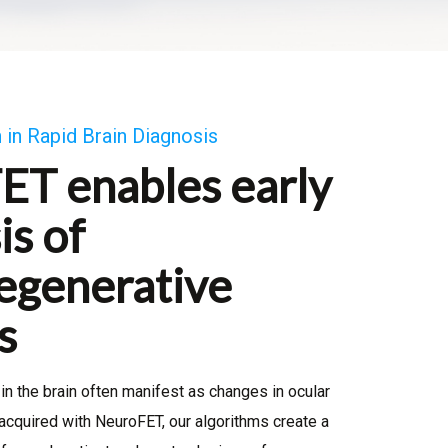
 in Rapid Brain Diagnosis
ET enables early
is of
egenerative
s
in the brain often manifest as changes in ocular
acquired with NeuroFET, our algorithms create a