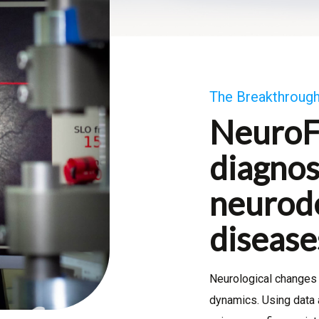
The Breakthrough
NeuroF
diagnos
neurod
disease
Neurological changes 
dynamics. Using data 