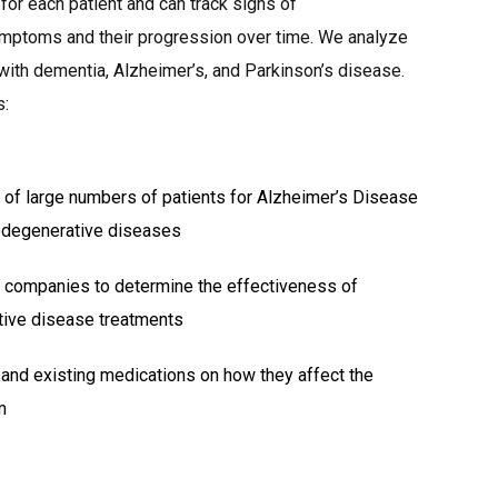
 for each patient and can track signs of
mptoms and their progression over time. We analyze
with dementia, Alzheimer’s, and Parkinson’s disease.
s:
 of large numbers of patients for Alzheimer’s Disease
odegenerative diseases
 companies to determine the effectiveness of
ive disease treatments
 and existing medications on how they affect the
m