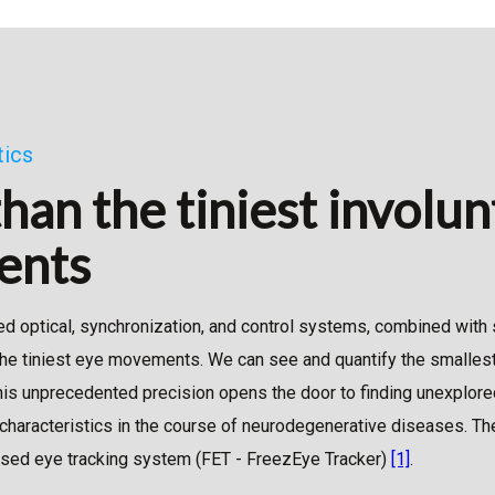
tics
than the tiniest involu
ents
ed optical, synchronization, and control systems, combined with 
the tiniest eye movements. We can see and quantify the smallest
s unprecedented precision opens the door to finding unexplore
characteristics in the course of neurodegenerative diseases. The
-based eye tracking system (FET - FreezEye Tracker)
[1]
.