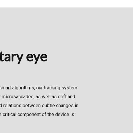
ntary eye
smart algorithms, our tracking system
 microsaccades, as well as drift and
d relations between subtle changes in
 critical component of the device is