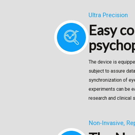
Ultra Precision
Easy co
psychop
The device is equipped
subject to assure dat
synchronization of ey
experiments can be ea
research and clinical 
Non-Invasive, Re