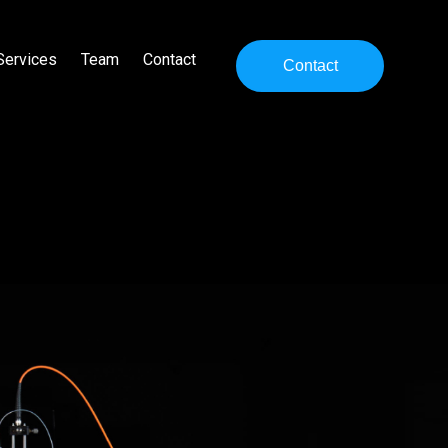
Services
Team
Contact
Contact