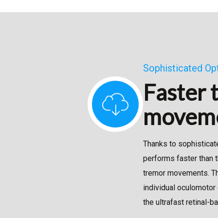
Sophisticated Op
Faster 
movem
Thanks to sophisticat
performs faster than 
tremor movements. Thi
individual oculomotor 
the ultrafast retinal