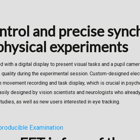
ntrol and precise sync
hysical experiments
 with a digital display to present visual tasks and a pupil camer
a quality during the experimental session. Custom-designed elec
e movement recording and task display, which is crucial in psyc
sily designed by vision scientists and neurologists who alread
studies, as well as new users interested in eye tracking.
producible Examination