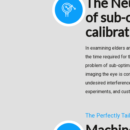
The Neu
of sub-o
calibra
In examining elders a
the time required for 
problem of sub-optimal
imaging the eye is co
undesired interferenc
experiments, and cus
The Perfectly Ta
Machine