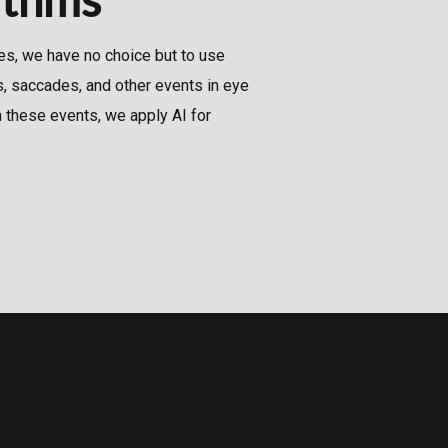
s, we have no choice but to use
, saccades, and other events in eye
 these events, we apply AI for