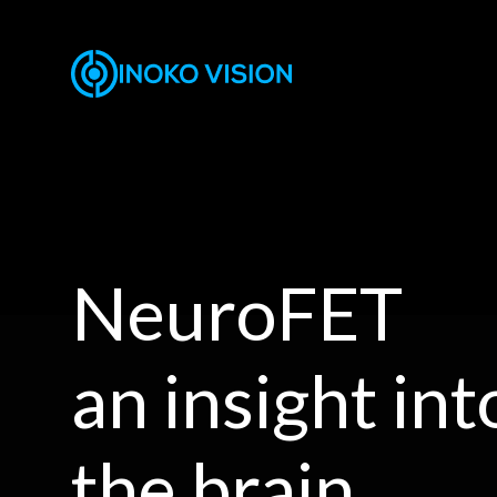
NeuroFET
an insight int
the brain