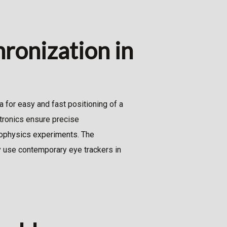
hronization in
a for easy and fast positioning of a
tronics ensure precise
hophysics experiments. The
y use contemporary eye trackers in